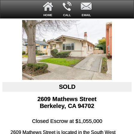
HOME
CALL
EMAIL
SOLD
2609 Mathews Street
Berkeley, CA 94702
Closed Escrow at $1,055,000
2609 Mathews Street is located in the South West