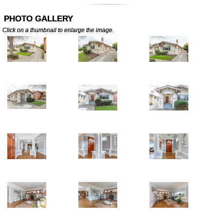
PHOTO GALLERY
Click on a thumbnail to enlarge the image.