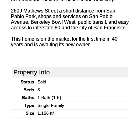
2609 Mathews Street a short distance from San
Pablo Park, shops and services on San Pablo
Avenue, Berkeley Bowl West, public transit, and easy
access to interstate 80 and the city of San Francisco.
This home is on the market for the first time in 40
years and is awaiting its new owner.
Property Info
Status
:
Sold
Beds
:
3
Baths
:
1 Bath (1 F)
Type
:
Single Family
Size
:
1,156 ft²