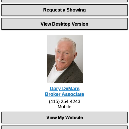
Request a Showing
View Desktop Version
Gary DeMars
Broker Associate
(415) 254-4243
Mobile
View My Website