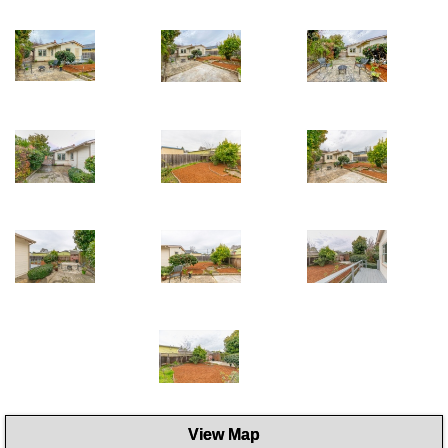
View Map