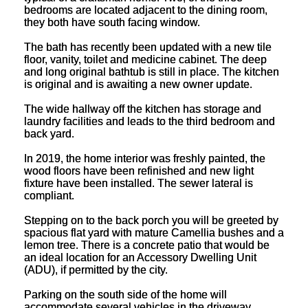
bedrooms are located adjacent to the dining room,
they both have south facing window.
The bath has recently been updated with a new tile
floor, vanity, toilet and medicine cabinet. The deep
and long original bathtub is still in place. The kitchen
is original and is awaiting a new owner update.
The wide hallway off the kitchen has storage and
laundry facilities and leads to the third bedroom and
back yard.
In 2019, the home interior was freshly painted, the
wood floors have been refinished and new light
fixture have been installed. The sewer lateral is
compliant.
Stepping on to the back porch you will be greeted by
spacious flat yard with mature Camellia bushes and a
lemon tree. There is a concrete patio that would be
an ideal location for an Accessory Dwelling Unit
(ADU), if permitted by the city.
Parking on the south side of the home will
accommodate several vehicles in the driveway.