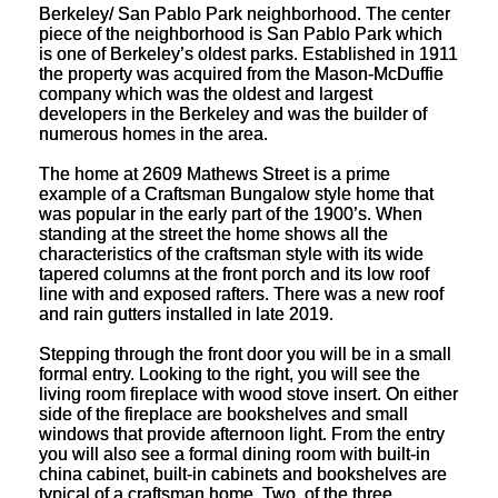
Berkeley/ San Pablo Park neighborhood. The center
piece of the neighborhood is San Pablo Park which
is one of Berkeley’s oldest parks. Established in 1911
the property was acquired from the Mason-McDuffie
company which was the oldest and largest
developers in the Berkeley and was the builder of
numerous homes in the area.
The home at 2609 Mathews Street is a prime
example of a Craftsman Bungalow style home that
was popular in the early part of the 1900’s. When
standing at the street the home shows all the
characteristics of the craftsman style with its wide
tapered columns at the front porch and its low roof
line with and exposed rafters. There was a new roof
and rain gutters installed in late 2019.
Stepping through the front door you will be in a small
formal entry. Looking to the right, you will see the
living room fireplace with wood stove insert. On either
side of the fireplace are bookshelves and small
windows that provide afternoon light. From the entry
you will also see a formal dining room with built-in
china cabinet, built-in cabinets and bookshelves are
typical of a craftsman home. Two, of the three